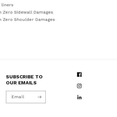
 liners
h Zero Sidewall Damages
th Zero Shoulder Damages
SUBSCRIBE TO
Facebook
OUR EMAILS
Instagram
Email
YouTube