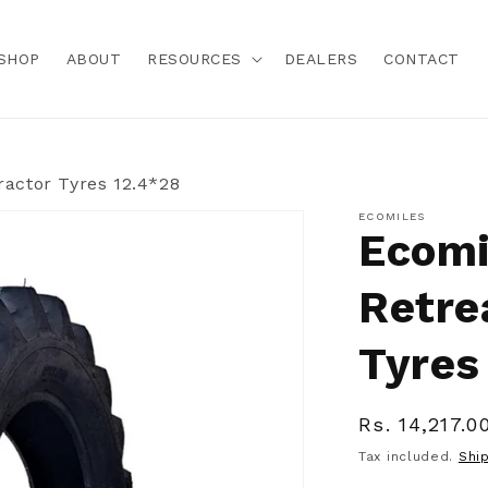
SHOP
ABOUT
RESOURCES
DEALERS
CONTACT
ractor Tyres 12.4*28
ECOMILES
Ecomi
Retre
Tyres
Regular
Rs. 14,217.0
price
Tax included.
Shi