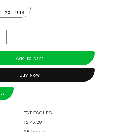
20 LUGS
Increase
quantity
for
Ecomiles
Add to cart
Certified
Retreaded
Buy Now
Tractor
Tyres
12.4*28
ow
TYRESOLES
12.4X28
28 Inches