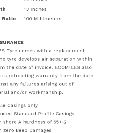
dth
13 Inches
 Ratio
100 Millimeters
SSURANCE
ES Tyre comes with a replacement
the tyre develops air separation within
m the date of invoice. ECOMILES also
ears retreading warranty from the date
inst any failures arising out of
erial and/or workmanship.
cle Casings only
nded Standard Profile Casings
h shore A hardness of 65+-2
th zero Beed Damages