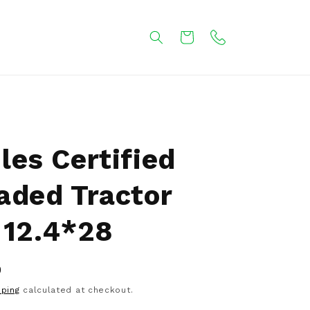
Cart
les Certified
aded Tractor
 12.4*28
0
pping
calculated at checkout.