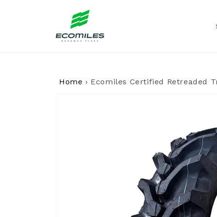
Skip to
content
Home
›
Ecomiles Certified Retreaded T
Skip to
product
information