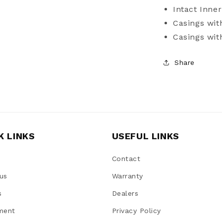
Intact Inner
Casings wit
Casings wi
Share
K LINKS
USEFUL LINKS
Contact
us
Warranty
s
Dealers
ment
Privacy Policy