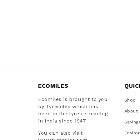
ECOMILES
QUIC
Ecomiles is brought to you
Shop
by Tyresoles which has
About 
been in the tyre retreading
in India since 1947.
Saving
You can also visit
Enviro