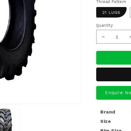
Thread Pattern
21 LUGS
Quantity
Decrease
quantity
for
Ecomiles
Certified
Retreaded
Tractor
Tyres
12.4*28
Enquire N
Brand
Size
Rim Size