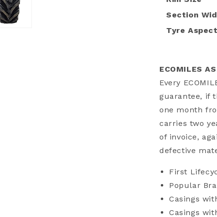
Section Wi
Tyre Aspect
a
l
ECOMILES A
Every ECOMIL
guarantee, if 
one month fro
carries two y
of invoice, aga
defective mat
First Lifecy
Popular Bra
Casings wit
Casings wi